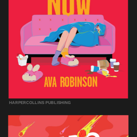
HARPERCOLLINS PUBLISHING 