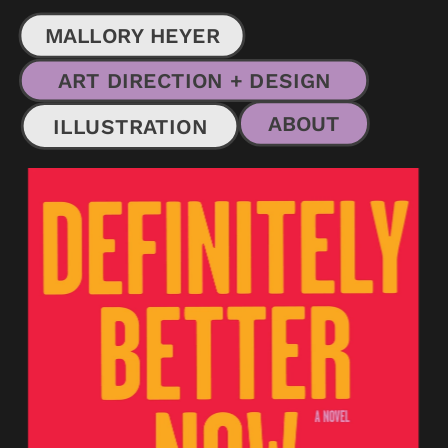
MALLORY HEYER
ART DIRECTION + DESIGN
ABOUT
ILLUSTRATION