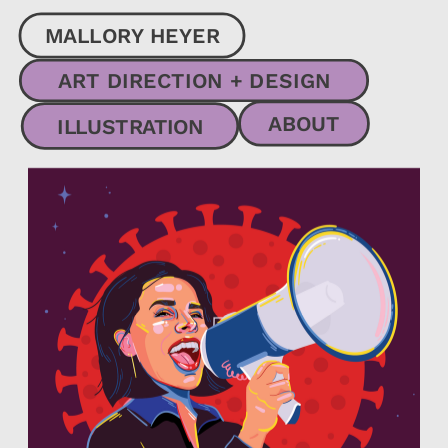
MALLORY HEYER
ART DIRECTION + DESIGN
ABOUT
ILLUSTRATION