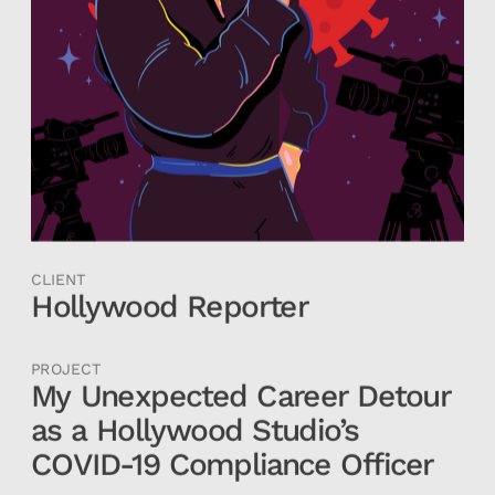
CLIENT
Hollywood Reporter
PROJECT
My Unexpected Career Detour 
as a Hollywood Studio’s 
COVID-19 Compliance Officer