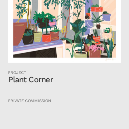
PROJECT
Plant Corner
PRIVATE COMMISSION