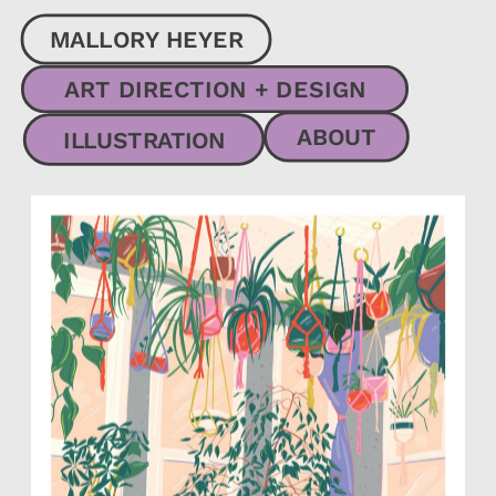
MALLORY HEYER
ART DIRECTION + DESIGN
ABOUT
ILLUSTRATION