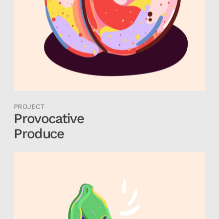
PROJECT
Provocative
Produce