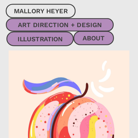
MALLORY HEYER
ART DIRECTION + DESIGN
ABOUT
ILLUSTRATION